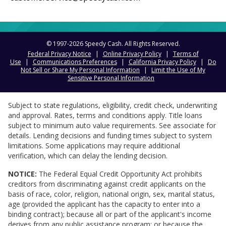
© 1997-
2026
Speedy Cash. All Rights Reserved.
Federal Privacy Notice
|
Online Privacy Policy
|
Terms of
Use
|
Communications Preferences
|
California Privacy Policy
|
Do
Not Sell or Share My Personal Information
|
Limit the Use of My
Sensitive Personal Information
Subject to state regulations, eligibility, credit check, underwriting
and approval. Rates, terms and conditions apply. Title loans
subject to minimum auto value requirements. See associate for
details. Lending decisions and funding times subject to system
limitations. Some applications may require additional
verification, which can delay the lending decision.
NOTICE:
The Federal Equal Credit Opportunity Act prohibits
creditors from discriminating against credit applicants on the
basis of race, color, religion, national origin, sex, marital status,
age (provided the applicant has the capacity to enter into a
binding contract); because all or part of the applicant's income
derives from any public assistance program; or because the