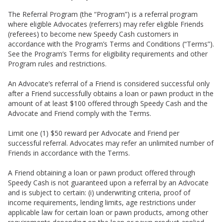
The Referral Program (the “Program”) is a referral program
where eligible Advocates (referrers) may refer eligible Friends
(referees) to become new Speedy Cash customers in
accordance with the Program’s Terms and Conditions (“Terms”).
See the Program’s Terms for eligibility requirements and other
Program rules and restrictions.
An Advocate’s referral of a Friend is considered successful only
after a Friend successfully obtains a loan or pawn product in the
amount of at least $100 offered through Speedy Cash and the
Advocate and Friend comply with the Terms.
Limit one (1) $50 reward per Advocate and Friend per
successful referral. Advocates may refer an unlimited number of
Friends in accordance with the Terms.
A Friend obtaining a loan or pawn product offered through
Speedy Cash is not guaranteed upon a referral by an Advocate
and is subject to certain: (i) underwriting criteria, proof of
income requirements, lending limits, age restrictions under
applicable law for certain loan or pawn products, among other