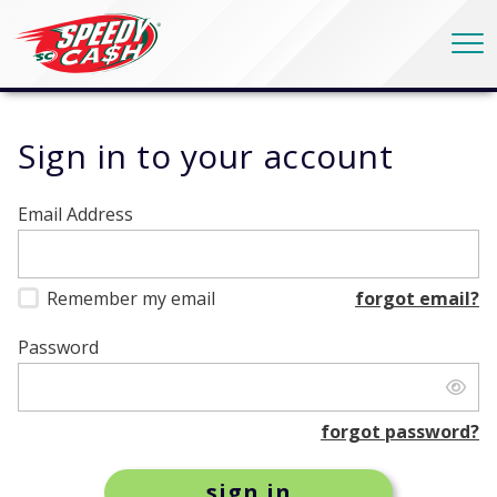
Sign in
to your account
Email Address
Remember my email
forgot email?
Password
forgot password?
sign in