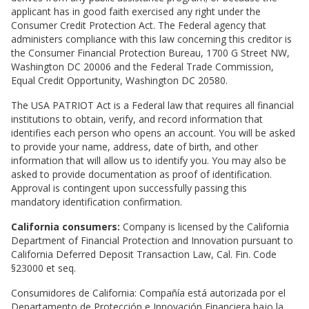
applicant has in good faith exercised any right under the
Consumer Credit Protection Act. The Federal agency that
administers compliance with this law concerning this creditor is
the Consumer Financial Protection Bureau, 1700 G Street NW,
Washington DC 20006 and the Federal Trade Commission,
Equal Credit Opportunity, Washington DC 20580.
The USA PATRIOT Act is a Federal law that requires all financial
institutions to obtain, verify, and record information that
identifies each person who opens an account. You will be asked
to provide your name, address, date of birth, and other
information that will allow us to identify you. You may also be
asked to provide documentation as proof of identification.
Approval is contingent upon successfully passing this
mandatory identification confirmation.
California consumers:
Company is licensed by the California
Department of Financial Protection and Innovation pursuant to
California Deferred Deposit Transaction Law, Cal. Fin. Code
§23000 et seq.
Consumidores de California: Compañía está autorizada por el
Departamento de Protección e Innovación Financiera bajo la