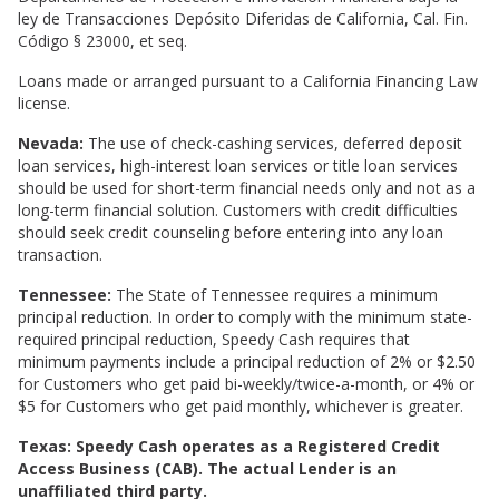
ley de Transacciones Depósito Diferidas de California, Cal. Fin.
Código § 23000, et seq.
Loans made or arranged pursuant to a California Financing Law
license.
Nevada:
The use of check-cashing services, deferred deposit
loan services, high-interest loan services or title loan services
should be used for short-term financial needs only and not as a
long-term financial solution. Customers with credit difficulties
should seek credit counseling before entering into any loan
transaction.
Tennessee:
The State of Tennessee requires a minimum
principal reduction. In order to comply with the minimum state-
required principal reduction, Speedy Cash requires that
minimum payments include a principal reduction of 2% or $2.50
for Customers who get paid bi-weekly/twice-a-month, or 4% or
$5 for Customers who get paid monthly, whichever is greater.
Texas: Speedy Cash operates as a Registered Credit
Access Business (CAB). The actual Lender is an
unaffiliated third party.