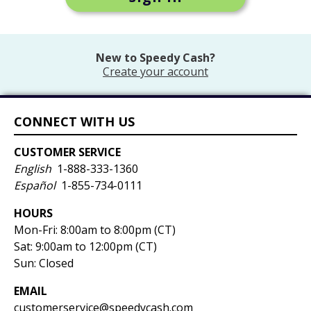
New to
Speedy Cash
?
Create your account
CONNECT WITH US
CUSTOMER SERVICE
English
1-888-333-1360
Español
1-855-734-0111
HOURS
Mon-Fri:
8:00am to 8:00pm (CT)
Sat: 9:00am to 12:00pm (CT)
Sun: Closed
EMAIL
customerservice@speedycash.com